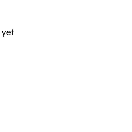
 yet
ADDRESS
Rua Quintana, 887 - Cj. 43