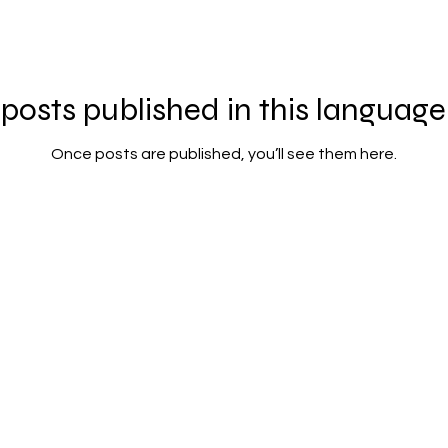
posts published in this language
Once posts are published, you’ll see them here.
Contact us: