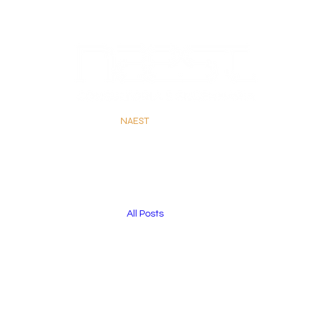
#
NAEST
emTudoQueFlui
All Posts